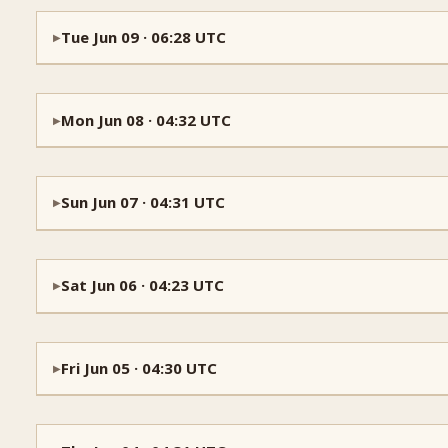
Tue Jun 09 · 06:28 UTC
▶
Mon Jun 08 · 04:32 UTC
▶
Sun Jun 07 · 04:31 UTC
▶
Sat Jun 06 · 04:23 UTC
▶
Fri Jun 05 · 04:30 UTC
▶