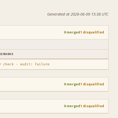
Generated at 2026-06-09 15:38 UTC
0 merged
1 disqualified
REMARKS
✗ check · audit: failure
0 merged
1 disqualified
0 merged
1 disqualified