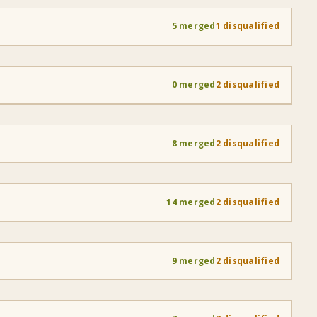
5 merged
1 disqualified
0 merged
2 disqualified
8 merged
2 disqualified
14 merged
2 disqualified
9 merged
2 disqualified