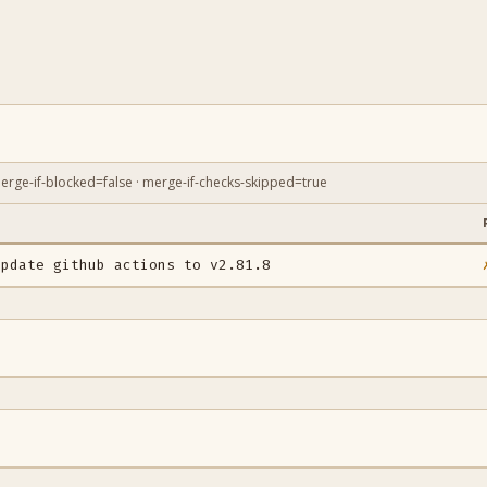
erge-if-blocked=false · merge-if-checks-skipped=true
E
update github actions to v2.81.8